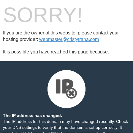
SORRY!
If you are the owner of this website, please contact your
hosting provider:
webmaster@cristytrana.com
It is possible you have reached this page because:
The IP address has changed.
The IP address for this domain may have changed recently. Check
your DNS settings to verify that the domain is set up correctly. It