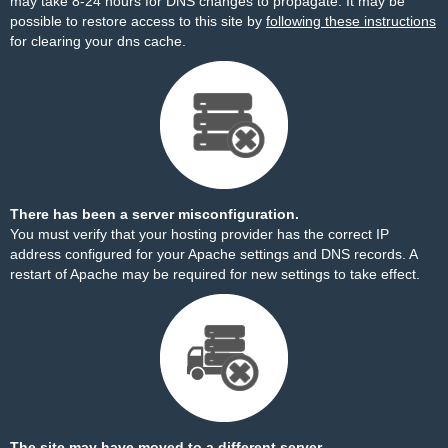
may take 8-24 hours for DNS changes to propagate. It may be
possible to restore access to this site by
following these instructions
for clearing your dns cache.
There has been a server misconfiguration.
You must verify that your hosting provider has the correct IP
address configured for your Apache settings and DNS records. A
restart of Apache may be required for new settings to take effect.
The site may have moved to a different server.